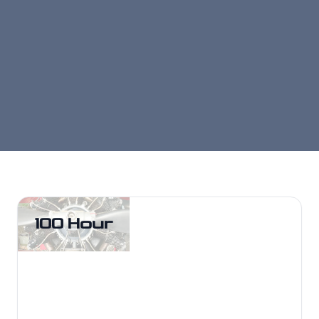
100 Hour
100 Hour
Fast, compliant 100-hour inspections
for training and rental fleets with
minimized downtime.