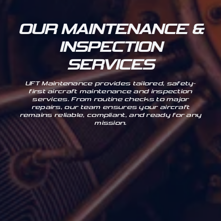
OUR MAINTENANCE &
INSPECTION
SERVICES
UFT Maintenance provides tailored, safety-
first aircraft maintenance and inspection
services. From routine checks to major
repairs, our team ensures your aircraft
remains reliable, compliant, and ready for any
mission.