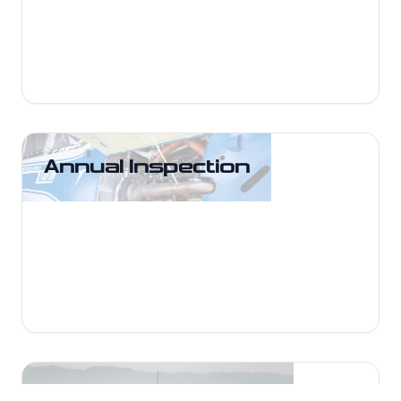
AD-compliant.
Annual Inspection
Annual Inspection
Comprehensive annual inspections at
UFT Maintenance keep your aircraft
safe, compliant, and ready for flight.
General Inspections
General Inspections