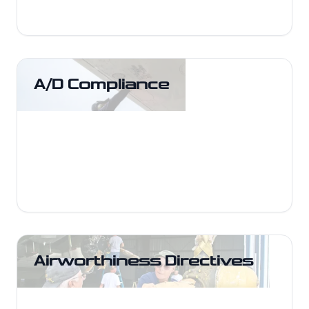
A/D Compliance
A/D Compliance
Execute and document AD compliance
tasks with proper references and
logbook entries.
Airworthiness Directives
Airworthiness Directives
Research, applicability review, and
corrective actions to keep your aircraft